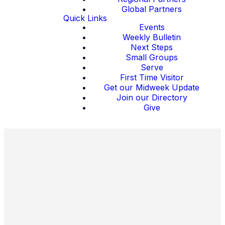
Global Partners
Quick Links
Events
Weekly Bulletin
Next Steps
Small Groups
Serve
First Time Visitor
Get our Midweek Update
Join our Directory
Give