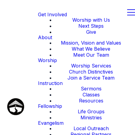
Get Involved
Worship with Us
Next Steps
Give
About
Mission, Vision and Values
What We Believe
Meet Our Team
Worship
Worship Services
Church Distinctives
Join a Service Team
Instruction
Sermons
Classes
Resources
Fellowship
Life Groups
Ministries
Evangelism
Local Outreach
Regional Partners