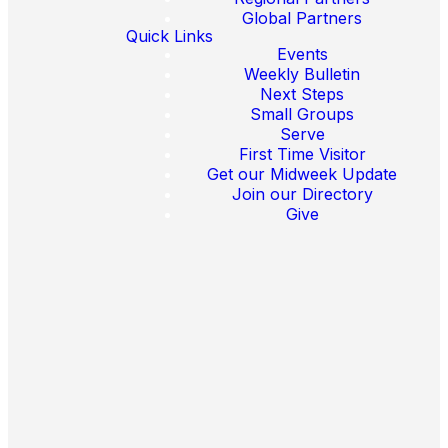
Global Partners
Quick Links
Events
Weekly Bulletin
Next Steps
Small Groups
Serve
First Time Visitor
Email
Find Us
Call Us
Get our Midweek Update
Join our Directory
Give
crosswayberlin@gmail.com
Celsiusstraße
0174 3592448
46-48, 12207
Berlin Germany
Disclaimer(en)
Impressum(de)
Impressum(en)
Data
Protection(en)