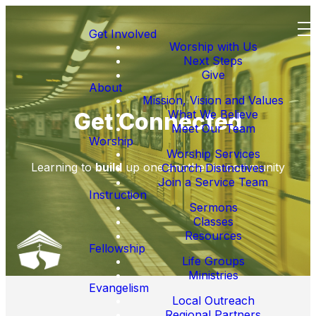
Get Involved
Worship with Us
Next Steps
Give
About
Mission, Vision and Values
What We Believe
Get Connected
Meet Our Team
Worship
Worship Services
Learning to
build
up one another in community
Church Distinctives
Join a Service Team
Instruction
Sermons
Classes
Resources
Fellowship
Life Groups
Ministries
Evangelism
Local Outreach
Regional Partners