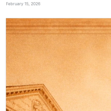
February 15, 2026