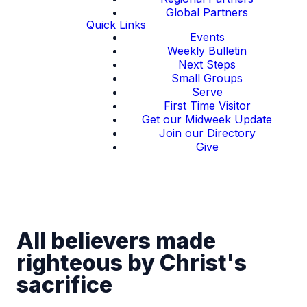
Global Partners
Quick Links
Events
Weekly Bulletin
Next Steps
Small Groups
Serve
First Time Visitor
Get our Midweek Update
Join our Directory
Give
All believers made
righteous by Christ's
sacrifice