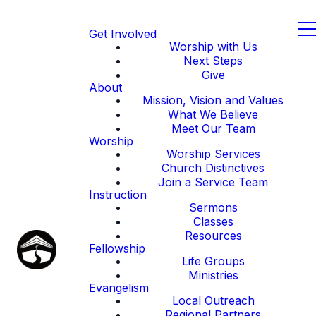
Get Involved
Worship with Us
Next Steps
Give
About
Mission, Vision and Values
What We Believe
Meet Our Team
Worship
Worship Services
Church Distinctives
Join a Service Team
Instruction
Sermons
Classes
Resources
Fellowship
Life Groups
Ministries
Evangelism
Local Outreach
Regional Partners