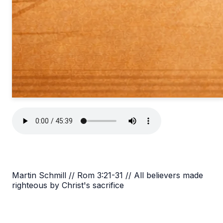
Martin Schmill // Rom 3:21-31 // All believers made
righteous by Christ's sacrifice