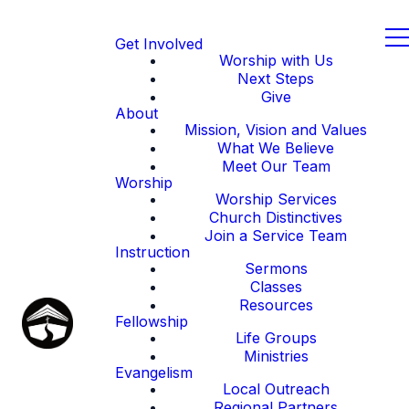
Get Involved
Worship with Us
Next Steps
Give
About
Mission, Vision and Values
What We Believe
Meet Our Team
Worship
Worship Services
Church Distinctives
Join a Service Team
Instruction
Sermons
Classes
Resources
Fellowship
Life Groups
Ministries
Evangelism
Local Outreach
Regional Partners