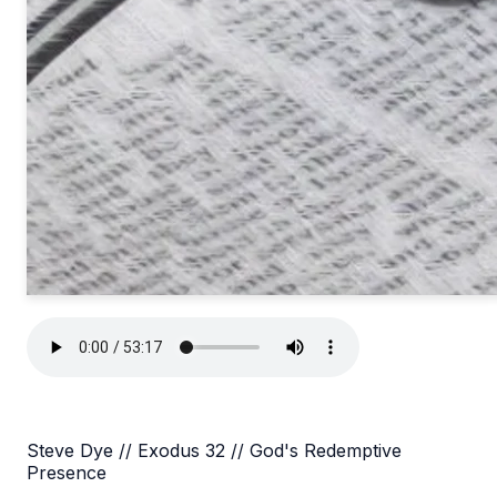
Steve Dye // Exodus 32 // God's Redemptive
Presence