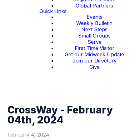
Global Partners
Quick Links
Events
Weekly Bulletin
Next Steps
Small Groups
Serve
First Time Visitor
Get our Midweek Update
Join our Directory
Give
CrossWay - February
04th, 2024
February 4, 2024