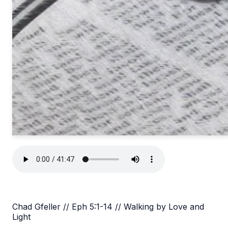
Chad Gfeller // Eph 5:1-14 // Walking by Love and
Light