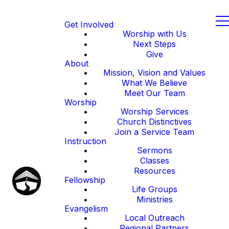
Get Involved
Worship with Us
Next Steps
Give
About
Mission, Vision and Values
What We Believe
Meet Our Team
Worship
Worship Services
Church Distinctives
Join a Service Team
Instruction
Sermons
Classes
Resources
Fellowship
Life Groups
Ministries
Evangelism
Local Outreach
Regional Partners