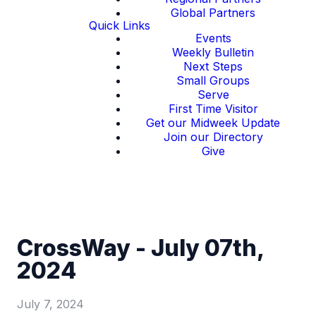
Global Partners
Quick Links
Events
Weekly Bulletin
Next Steps
Small Groups
Serve
First Time Visitor
Get our Midweek Update
Join our Directory
Give
CrossWay - July 07th,
2024
July 7, 2024