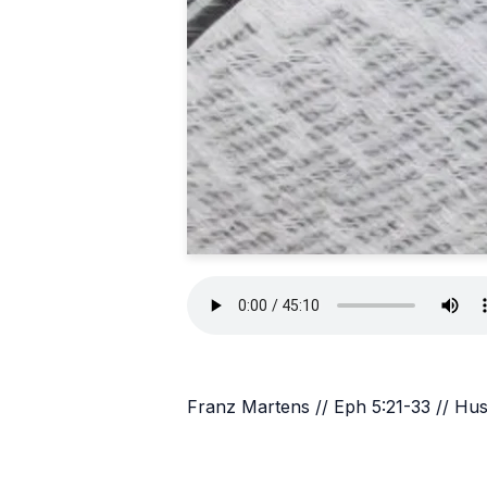
Franz Martens // Eph 5:21-33 // Hu