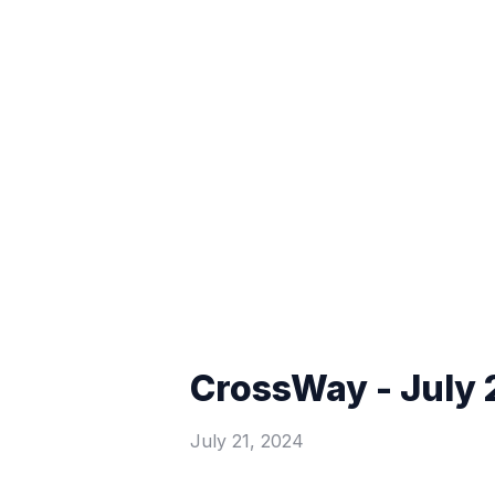
CrossWay - July 
July 21, 2024