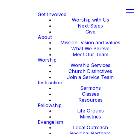
Get Involved
Worship with Us
Next Steps
Give
About
Mission, Vision and Values
What We Believe
Meet Our Team
Worship
Worship Services
Church Distinctives
Join a Service Team
Instruction
Sermons
Classes
Resources
Fellowship
Life Groups
Ministries
Evangelism
Local Outreach
Regional Partners