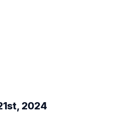
21st, 2024