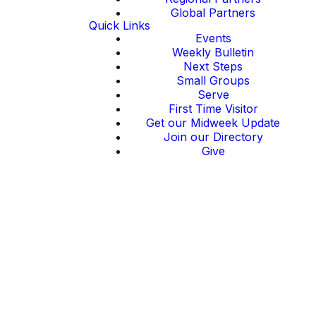
Global Partners
Quick Links
Events
Weekly Bulletin
Next Steps
Small Groups
Serve
First Time Visitor
Get our Midweek Update
Join our Directory
Give