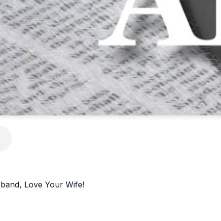
sband, Love Your Wife!