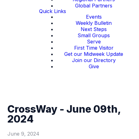
Global Partners
Quick Links
Events
Weekly Bulletin
Next Steps
Small Groups
Serve
First Time Visitor
Get our Midweek Update
Join our Directory
Give
CrossWay - June 09th,
2024
June 9, 2024