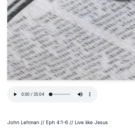
John Lehman // Eph 4:1-6 // Live like Jesus