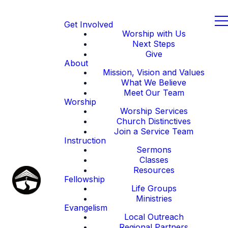
Get Involved
Worship with Us
Next Steps
Give
About
Mission, Vision and Values
What We Believe
Meet Our Team
Worship
Worship Services
Church Distinctives
Join a Service Team
Instruction
Sermons
Classes
Resources
Fellowship
Life Groups
Ministries
Evangelism
Local Outreach
Regional Partners