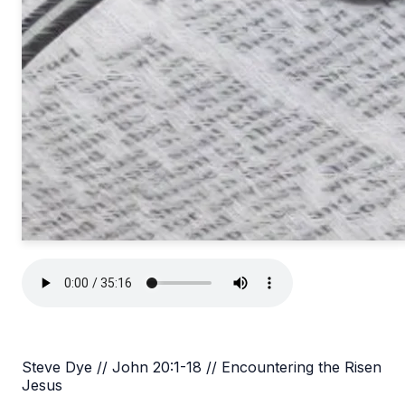
Steve Dye // John 20:1-18 // Encountering the Risen
Jesus