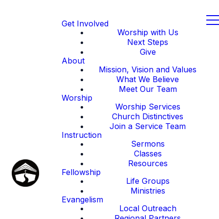
Get Involved
Worship with Us
Next Steps
Give
About
Mission, Vision and Values
What We Believe
Meet Our Team
Worship
Worship Services
Church Distinctives
Join a Service Team
Instruction
Sermons
Classes
Resources
Fellowship
Life Groups
Ministries
Evangelism
Local Outreach
Regional Partners