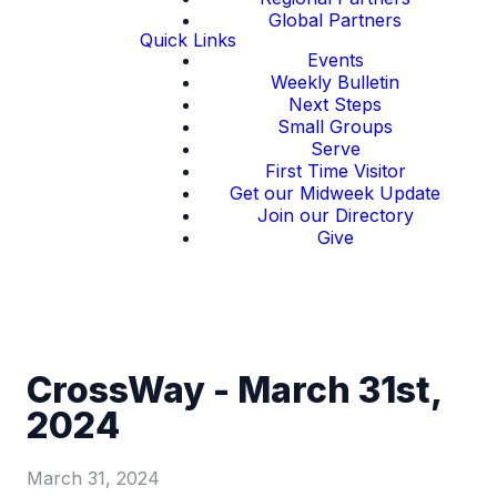
Global Partners
Quick Links
Events
Weekly Bulletin
Next Steps
Small Groups
Serve
First Time Visitor
Get our Midweek Update
Join our Directory
Give
CrossWay - March 31st,
2024
March 31, 2024