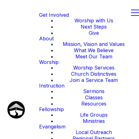
Get Involved
Worship with Us
Next Steps
Give
About
Mission, Vision and Values
What We Believe
Meet Our Team
Worship
Worship Services
Church Distinctives
Join a Service Team
Instruction
Sermons
Classes
Resources
Fellowship
Life Groups
Ministries
Evangelism
Local Outreach
Regional Partners