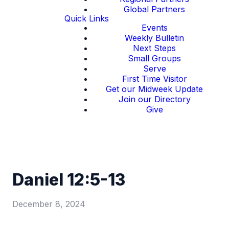
Global Partners
Quick Links
Events
Weekly Bulletin
Next Steps
Small Groups
Serve
First Time Visitor
Get our Midweek Update
Join our Directory
Give
Daniel 12:5-13
December 8, 2024