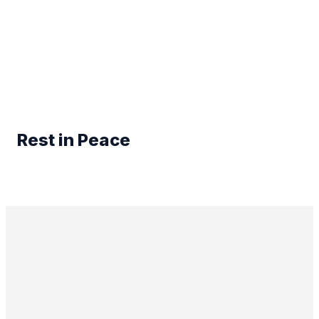
Rest in Peace