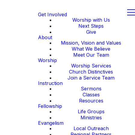
Get Involved
Worship with Us
Next Steps
Give
About
Mission, Vision and Values
What We Believe
Meet Our Team
Worship
Worship Services
Church Distinctives
Join a Service Team
Instruction
Sermons
Classes
Resources
Fellowship
Life Groups
Ministries
Evangelism
Local Outreach
Regional Partners