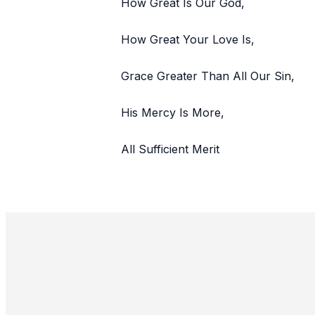
How Great Is Our God,
How Great Your Love Is,
Grace Greater Than All Our Sin,
His Mercy Is More,
All Sufficient Merit