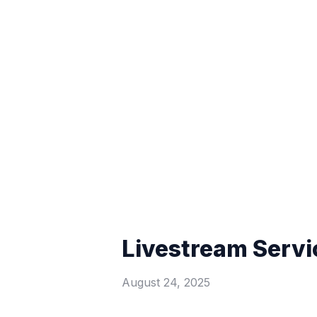
Livestream Servi
August 24, 2025