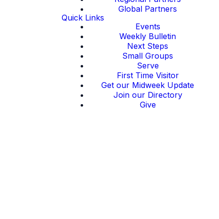
Global Partners
Quick Links
Events
Weekly Bulletin
Next Steps
Small Groups
Serve
First Time Visitor
Get our Midweek Update
Join our Directory
Give