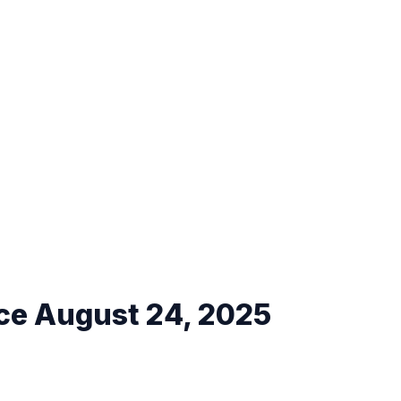
ce August 24, 2025