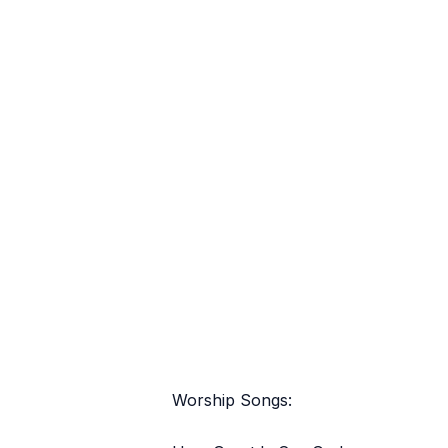
Worship Songs: