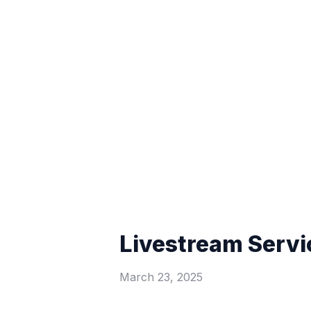
Livestream Servi
March 23, 2025