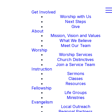
Get Involved
Worship with Us
Next Steps
Give
About
Mission, Vision and Values
What We Believe
Meet Our Team
Worship
Worship Services
Church Distinctives
Join a Service Team
Instruction
Sermons
Classes
Resources
Fellowship
Life Groups
Ministries
Evangelism
Local Outreach
Regional Partners