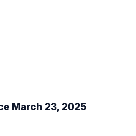
ce March 23, 2025