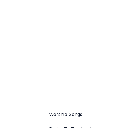
Worship Songs: