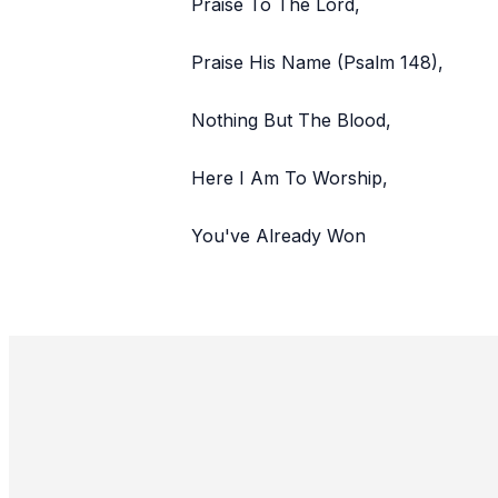
Praise To The Lord,
Praise His Name (Psalm 148),
Nothing But The Blood,
Here I Am To Worship,
You've Already Won