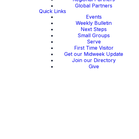
Global Partners
Quick Links
Events
Weekly Bulletin
Next Steps
Small Groups
Serve
First Time Visitor
Get our Midweek Update
Join our Directory
Give