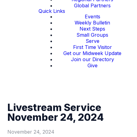
Global Partners
Quick Links
Events
Weekly Bulletin
Next Steps
Small Groups
Serve
First Time Visitor
Get our Midweek Update
Join our Directory
Give
Livestream Service
November 24, 2024
November 24, 2024