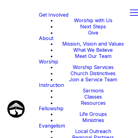
Get Involved
Worship with Us
Next Steps
Give
About
Mission, Vision and Values
What We Believe
Meet Our Team
Worship
Worship Services
Church Distinctives
Join a Service Team
Instruction
Sermons
Classes
Resources
Fellowship
Life Groups
Ministries
Evangelism
Local Outreach
Regional Partners