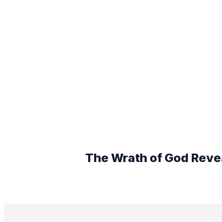
The Wrath of God Revea