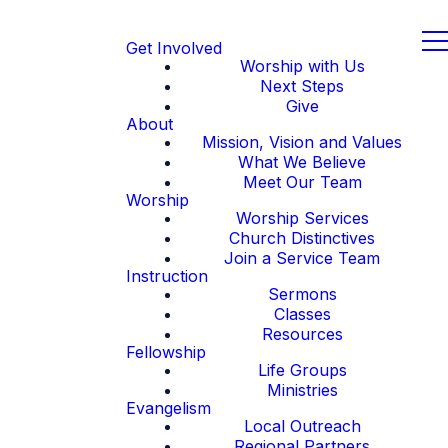
Get Involved
Worship with Us
Next Steps
Give
About
Mission, Vision and Values
What We Believe
Meet Our Team
Worship
Worship Services
Church Distinctives
Join a Service Team
Instruction
Sermons
Classes
Resources
Fellowship
Life Groups
Ministries
Evangelism
Local Outreach
Regional Partners