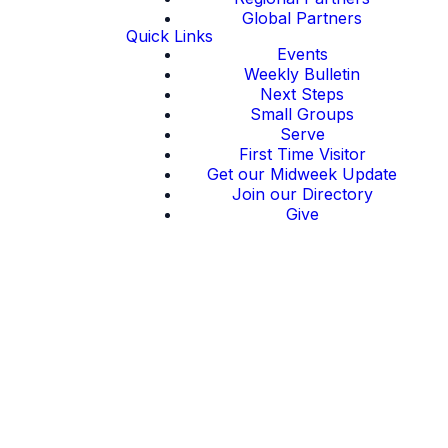
Global Partners
Quick Links
Events
Weekly Bulletin
Next Steps
Small Groups
Serve
First Time Visitor
Get our Midweek Update
Join our Directory
Give