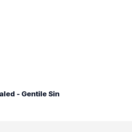
led - Gentile Sin