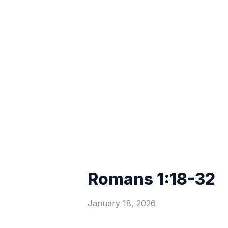
Romans 1:18-32
January 18, 2026