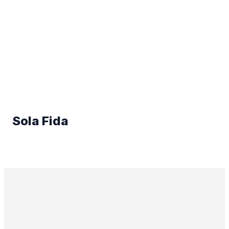
Sola Fida