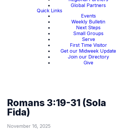
Global Partners
Quick Links
Events
Weekly Bulletin
Next Steps
Small Groups
Serve
First Time Visitor
Get our Midweek Update
Join our Directory
Give
Romans 3:19-31 (Sola
Fida)
November 16, 2025