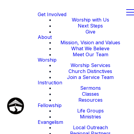
Get Involved
Worship with Us
Next Steps
Give
About
Mission, Vision and Values
What We Believe
Meet Our Team
Worship
Worship Services
Church Distinctives
Join a Service Team
Instruction
Sermons
Classes
Resources
Fellowship
Life Groups
Ministries
Evangelism
Local Outreach
Regional Partners